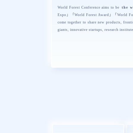
World Forest Conference aims to be
the w
Expo
」「
World Forest Award
」「
World Fo
come together to share new products, fronti
giants, innovative startups, research institut