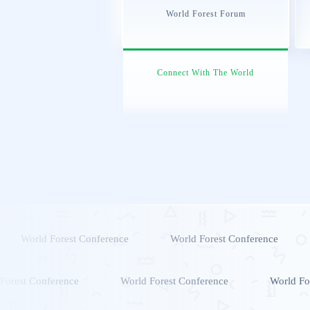
World Forest Forum
Connect With The World
World Forest Conference
World Forest Conference
Forest Conference
World Forest Conference
World Fo