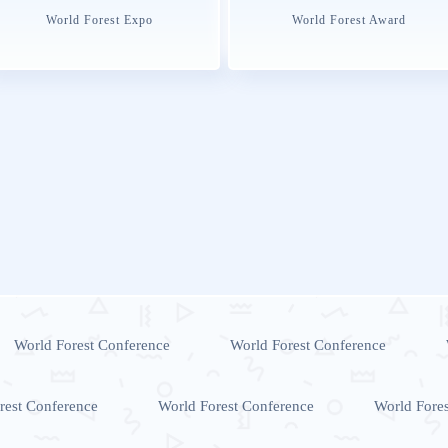
World Forest Expo
World Forest Award
World Forest Conference
World Forest Conference
rest Conference
World Forest Conference
World Fore