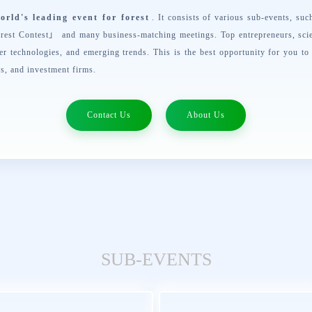
orld's leading event for forest
. It consists of various sub-events, su
rest Contest
」 and many business-matching meetings. Top entrepreneurs, scie
er technologies, and emerging trends. This is the best opportunity for you to
es, and investment firms.
Contact Us
About Us
SUB-EVENTS