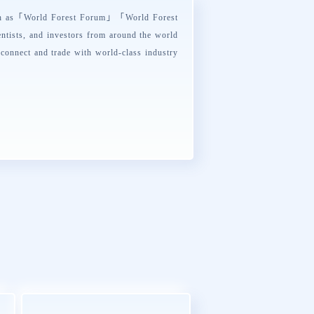
ch as「
World Forest Forum
」「
World Forest
ntists, and investors from around the world
 connect and trade with world-class industry