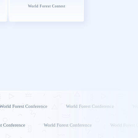
World Forest Contest
World Forest Conference
World Forest Conference
Wo
st Conference
World Forest Conference
World Forest 